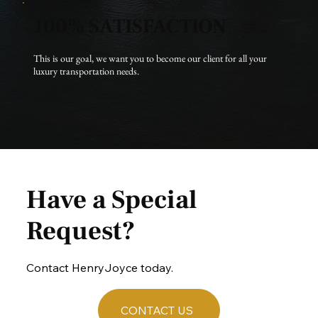
100% SATISFACTION
This is our goal, we want you to become our client for all your 
luxury transportation needs.
Have a Special
Request?
Contact HenryJoyce today.
CONTACT US