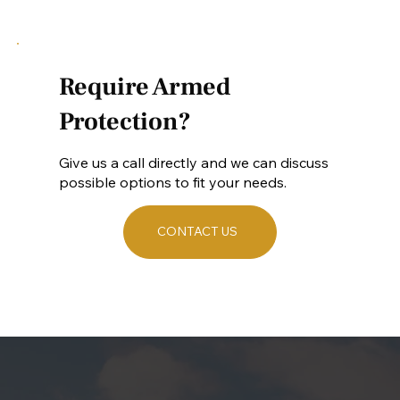
Require Armed
Protection?
Give us a call directly and we can discuss
possible options to fit your needs.
CONTACT US