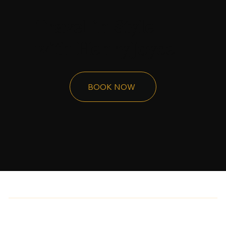
Travel in Style
with HenryJoyce
BOOK NOW