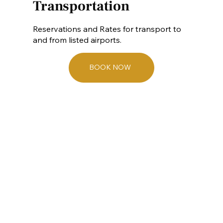
Transportation
Reservations and Rates for transport to
and from listed airports.
BOOK NOW