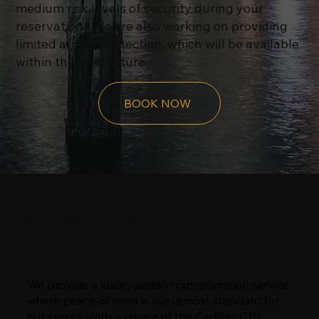
medium risk levels of security during your
reservation. We are also working on providing
limited armed protection, which will be available
within the near future.
BOOK NOW
WELCOME TO HENRYJOYCE
Exceptional Standard
We provide a luxury sedan transportation service
where peace of mind is our utmost standard for
our clients. With a choice of the Cadillac CTS