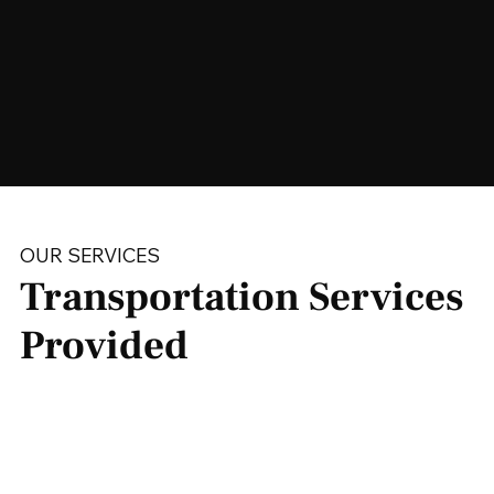
OUR SERVICES
Transportation Services
Provided