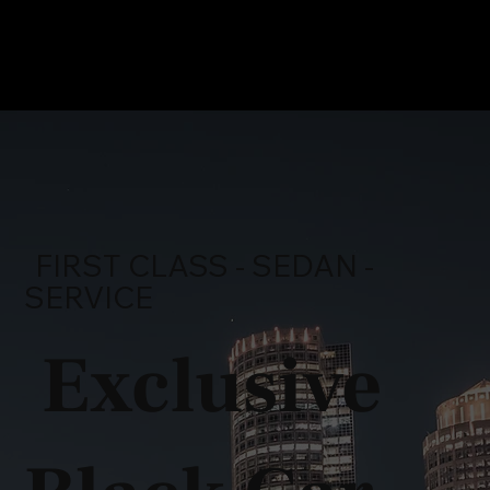
FIRST CLASS - SEDAN -
SERVICE
Exclusive