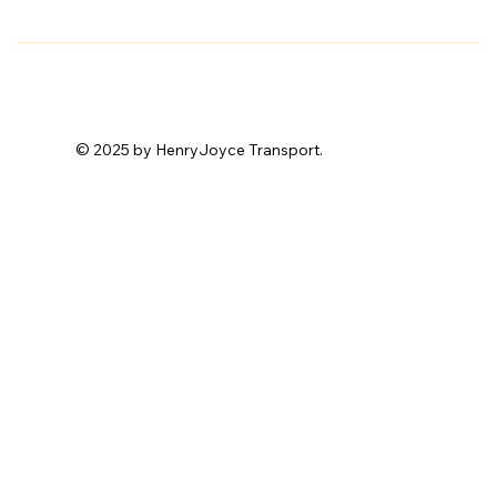
© 2025 by HenryJoyce Transport.