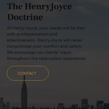
The HenryJoyce
Doctrine
At HenryJoyce, your needs will be met
with professionalism and
attentiveness. HenryJoyce will never
compromise your comfort and safety.
We encourage our clients' input
throughout the reservation experience.
CONTACT