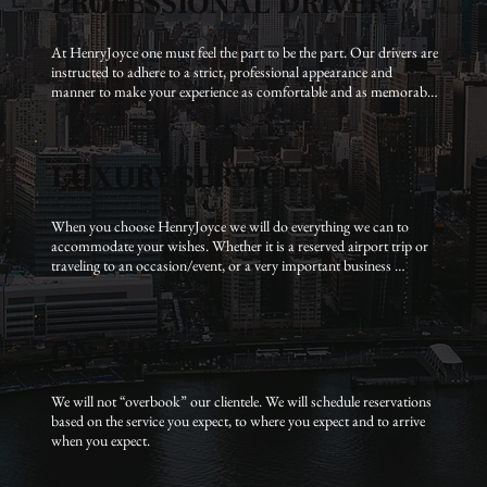
PROFESSIONAL DRIVER
At HenryJoyce one must feel the part to be the part. Our drivers are 
instructed to adhere to a strict, professional appearance and 
manner to make your experience as comfortable and as memorable 
as possible.
LUXURY SERVICE
When you choose HenryJoyce we will do everything we can to 
accommodate your wishes. Whether it is a reserved airport trip or 
traveling to an occasion/event, or a very important business 
meeting, HenryJoyce will make sure it works for you.
ON-TIME
We will not “overbook” our clientele. We will schedule reservations 
based on the service you expect, to where you expect and to arrive 
when you expect.