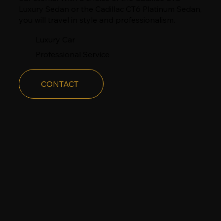
Luxury Sedan or the Cadillac CT6 Platinum Sedan,
you will travel in style and professionalism.
​Luxury Car
Professional Service
CONTACT