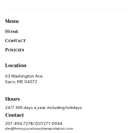
Menu
Home
Contact
Policies
Location
63 Washington Ave.
Saco, ME 04072
Hours
24/7 365 days a year, including holidays
Contact
207-494-7278/207/271-0944
alex@henryjoyceluxurytransportation.com