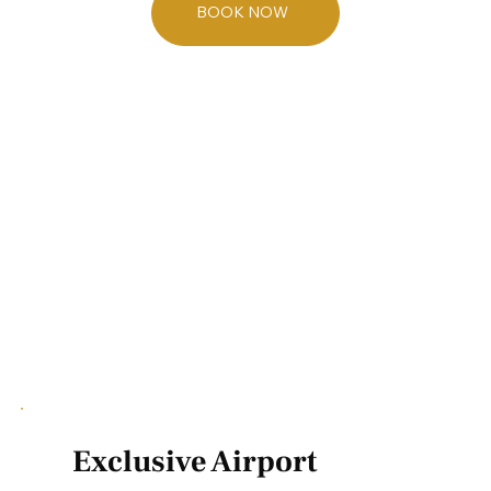
BOOK NOW
Exclusive Airport