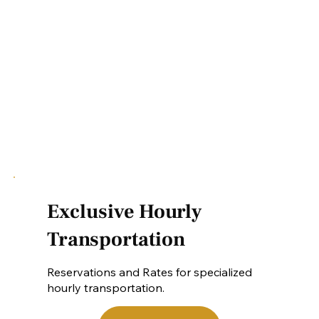
Exclusive Hourly
Transportation
Reservations and Rates for specialized
hourly transportation.