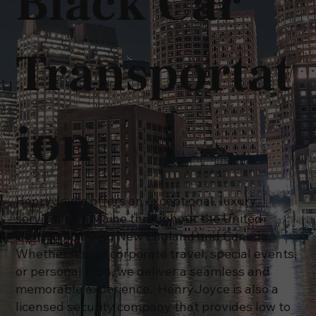
Black Car
Transportat
ion
HenryJoyce offers an exceptional, luxury
service from Maine throughout the United
States, including New England and Canada.
Whether it's for corporate travel, special events,
or personal trips, we deliver a seamless and
memorable experience. HenryJoyce is also a
licensed security company that provides low to